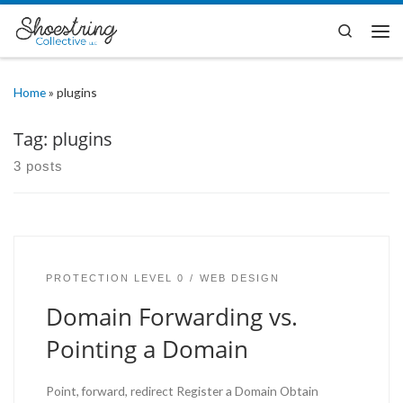
Skip to content
Search
Me
Home
»
plugins
Tag:
plugins
3 posts
PROTECTION LEVEL 0
WEB DESIGN
Domain Forwarding vs.
Pointing a Domain
Point, forward, redirect Register a Domain Obtain