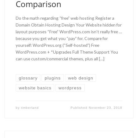
Comparison
Do the math regarding “free” web hosting Register a
Domain Obtain Hosting Design Your Website hidden for
layout purposes “Free” WordPress.com isn’t really free …
because you get what you “pay” for. Compare for
yourself: WordPress.org (“Self-hosted”) Free
WordPress.com + *Upgrades Full Theme Support You
can use custom/commercial themes, plus all […]
glossary
plugins
web design
website basics
wordpress
by
timberland
Published
November 23, 2018