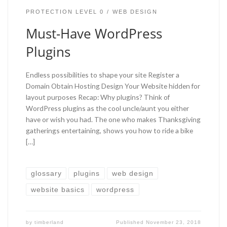
PROTECTION LEVEL 0
WEB DESIGN
Must-Have WordPress
Plugins
Endless possibilities to shape your site Register a
Domain Obtain Hosting Design Your Website hidden for
layout purposes Recap: Why plugins? Think of
WordPress plugins as the cool uncle/aunt you either
have or wish you had. The one who makes Thanksgiving
gatherings entertaining, shows you how to ride a bike
[…]
glossary
plugins
web design
website basics
wordpress
by
timberland
Published
November 23, 2018