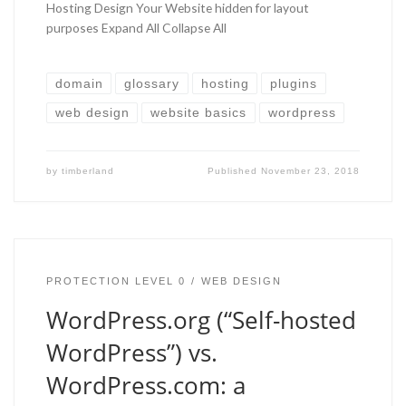
Hosting Design Your Website hidden for layout
purposes Expand All Collapse All
domain
glossary
hosting
plugins
web design
website basics
wordpress
by
timberland
Published
November 23, 2018
PROTECTION LEVEL 0
WEB DESIGN
WordPress.org (“Self-hosted
WordPress”) vs.
WordPress.com: a