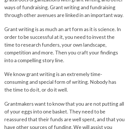
ways of fundraising. Grant writing and fundraising
through other avenues are linked in an important way.
Grant writing is as much an art form as it is science. In
order to be successful at it, you need to invest the
time to research funders, your own landscape,
competition and more. Then you craft your findings
into a compelling story line.
We know grant writing is an extremely time-
consuming and special form of writing. Nobody has
the time to do it, or do it well.
Grantmakers want to know that you are not putting all
of your eggs into one basket. They need to be
reassured that their funds are well spent, and that you
have other sources of funding. We will assist you