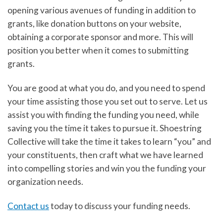
opening various avenues of funding in addition to
grants, like donation buttons on your website,
obtaining a corporate sponsor and more. This will
position you better when it comes to submitting
grants.
You are good at what you do, and you need to spend
your time assisting those you set out to serve. Let us
assist you with finding the funding you need, while
saving you the time it takes to pursue it. Shoestring
Collective will take the time it takes to learn “you” and
your constituents, then craft what we have learned
into compelling stories and win you the funding your
organization needs.
Contact us
today to discuss your funding needs.