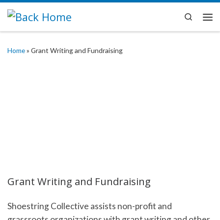
Skip to content
Search
Me
Home
»
Grant Writing and Fundraising
Grant Writing and Fundraising
Shoestring Collective assists non-profit and
grassroots organizations with grant writing and other