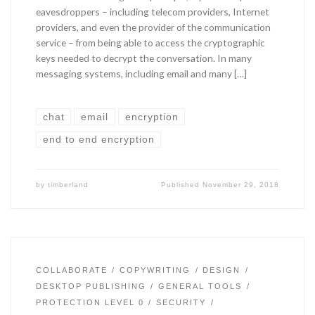
eavesdroppers – including telecom providers, Internet
providers, and even the provider of the communication
service – from being able to access the cryptographic
keys needed to decrypt the conversation. In many
messaging systems, including email and many […]
chat
email
encryption
end to end encryption
by
timberland
Published
November 29, 2018
COLLABORATE
COPYWRITING
DESIGN
DESKTOP PUBLISHING
GENERAL TOOLS
PROTECTION LEVEL 0
SECURITY