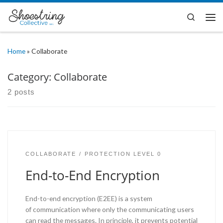
Skip to content
Search
Me
Home
»
Collaborate
Category:
Collaborate
2 posts
COLLABORATE
PROTECTION LEVEL 0
End-to-End Encryption
End-to-end encryption (E2EE) is a system
of communication where only the communicating users
can read the messages. In principle, it prevents potential