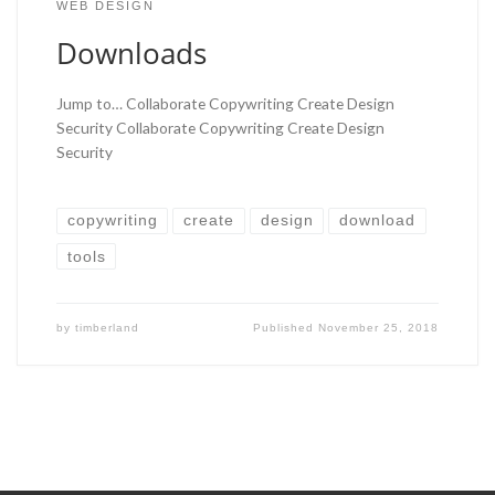
WEB DESIGN
Downloads
Jump to… Collaborate Copywriting Create Design
Security Collaborate Copywriting Create Design
Security
copywriting
create
design
download
tools
by
timberland
Published
November 25, 2018