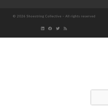
© 2026
Shoestring Collective
–
All rights reserved