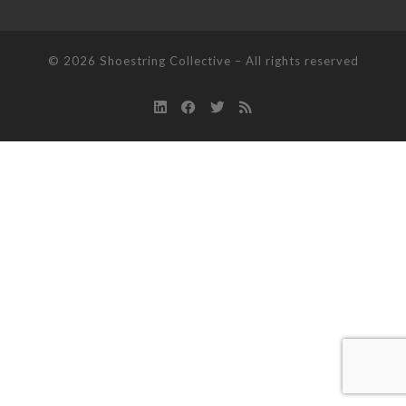
© 2026
Shoestring Collective
–
All rights reserved