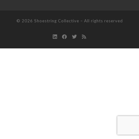
© 2026
Shoestring Collective
–
All rights reserved