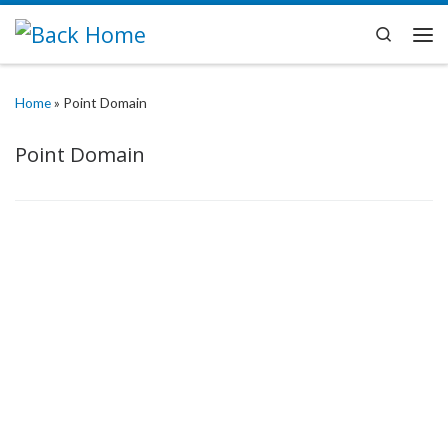
Skip to content
Search
Me
Home
»
Point Domain
Point Domain