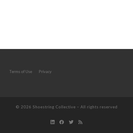
Terms of Use
Privacy
© 2026
Shoestring Collective
–
All rights reserved