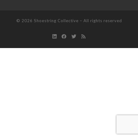
© 2026
Shoestring Collective
–
All rights reserved